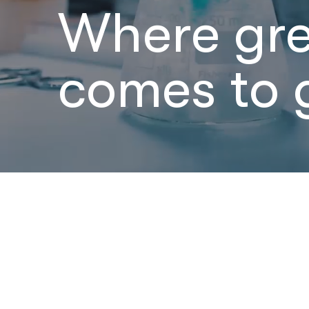
Where gr
comes to 