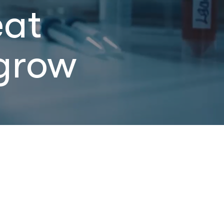
eat
grow