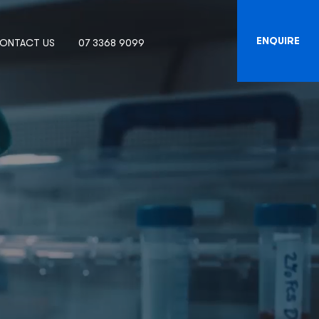
ENQUIRE
ONTACT US
07 3368 9099