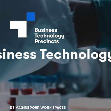
iness Technolog
REIMAGINE YOUR WORK SPACES