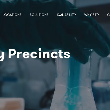
LOCATIONS
SOLUTIONS
AVAILABILITY
WHY BTP
C
y Precincts