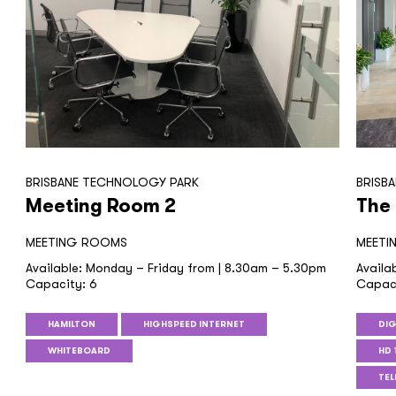
BRISBANE TECHNOLOGY PARK
BRISB
Meeting Room 2
The
MEETING ROOMS
MEETI
Available: Monday – Friday from | 8.30am – 5.30pm
Availa
Capacity: 6
Capaci
HAMILTON
HIGHSPEED INTERNET
DIG
WHITEBOARD
HD 
TE