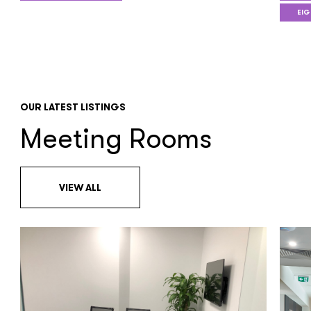
EIG
OUR LATEST LISTINGS
Meeting Rooms
VIEW ALL