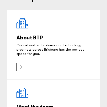
About BTP
Our network of business and technology
precincts across Brisbane has the perfect
space for you.
Meet the team