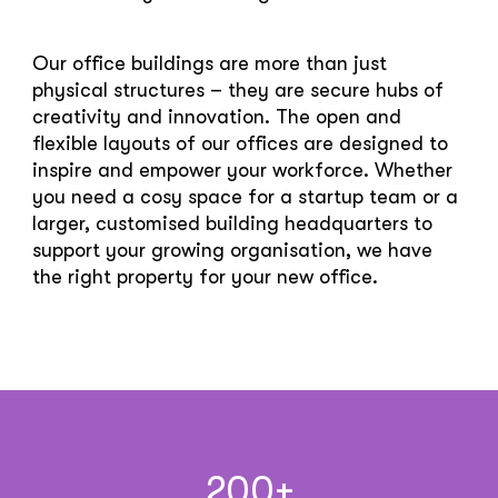
Our office buildings are more than just
physical structures – they are secure hubs of
creativity and innovation. The open and
flexible layouts of our offices are designed to
inspire and empower your workforce. Whether
you need a cosy space for a startup team or a
larger, customised building headquarters to
support your growing organisation, we have
the right property for your new office.
200
+