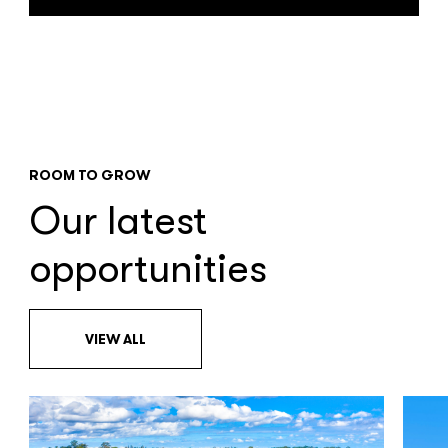
ROOM TO GROW
Our latest
opportunities
VIEW ALL