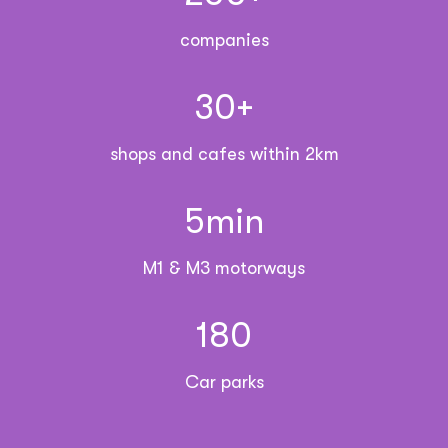
companies
30
+
shops and cafes within 2km
5
min
M1 & M3 motorways
180
Car parks