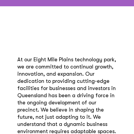
At our Eight Mile Plains technology park,
we are committed to continual growth,
innovation, and expansion. Our
dedication to providing cutting-edge
facilities for businesses and investors in
Queensland has been a driving force in
the ongoing development of our
precinct. We believe in shaping the
future, not just adapting to it. We
understand that a dynamic business
environment requires adaptable spaces.