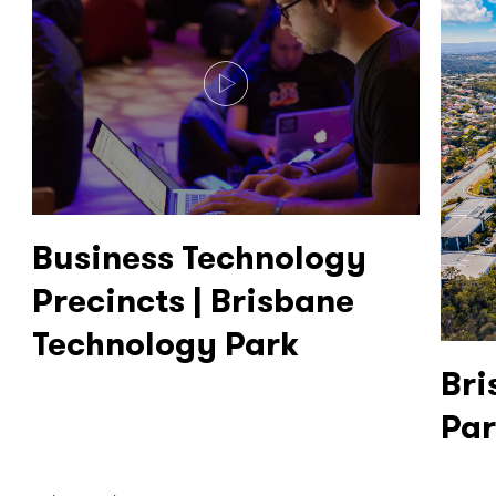
Business Technology
Precincts | Brisbane
Technology Park
Bri
Pa