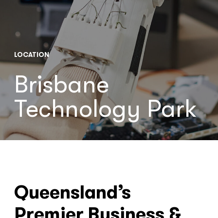
LOCATION
Brisbane
Technology Park
Queensland’s
Premier Business &