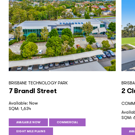
BRISBANE TECHNOLOGY PARK
BRISB
7 Brandl Street
2 Cl
Available: Now
COMME
SQM: 1,634
Availa
SQM: 6
AVAILABLE NOW
COMMERCIAL
EIGHT MILE PLAINS
AVA