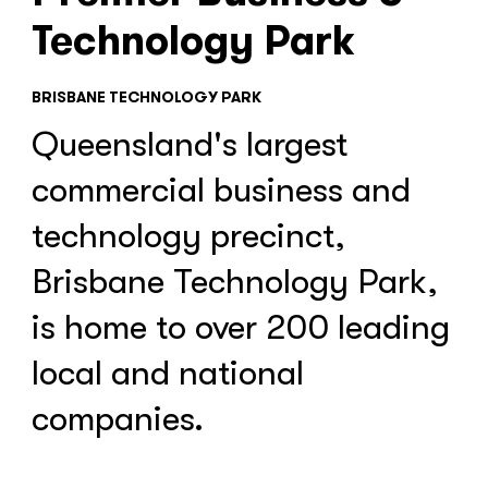
Technology Park
BRISBANE TECHNOLOGY PARK
Queensland's largest
commercial business and
technology precinct,
Brisbane Technology Park,
is home to over 200 leading
local and national
companies.