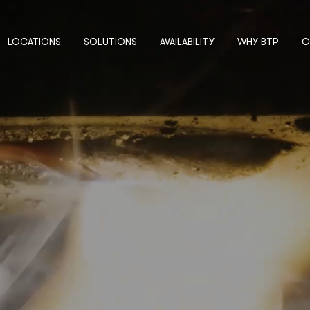
LOCATIONS
SOLUTIONS
AVAILABILITY
WHY BTP
C