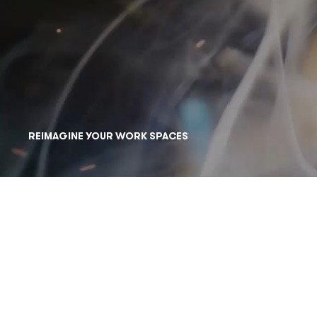
REIMAGINE YOUR WORK SPACES
BUSINESS TECHNOLOGY PRE