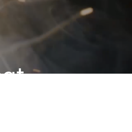
eat
grow