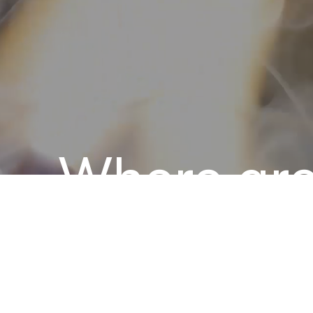
Where gr
comes to 
CINCTS