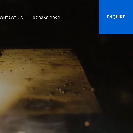
ENQUIRE
ONTACT US
07 3368 9099