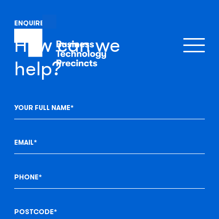
ENQUIRE
How can we
help?