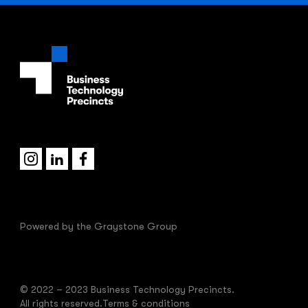
Powered by the
Graystone Group
© 2022 – 2023 Business Technology Precincts.
All rights reserved.
Terms & conditions