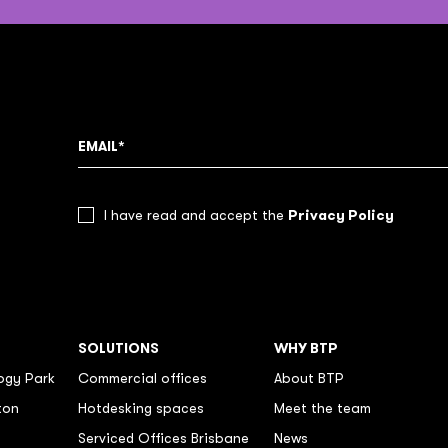
Privacy Policy
I have read and accept the
SOLUTIONS
WHY BTP
ogy Park
Commercial offices
About BTP
ton
Hotdesking spaces
Meet the team
Serviced Offices Brisbane
News