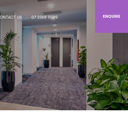
ENQUIRE
ONTACT US
07 3368 9099