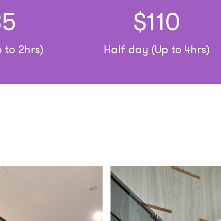
35
$110
 to 2hrs)
Half day (Up to 4hrs)