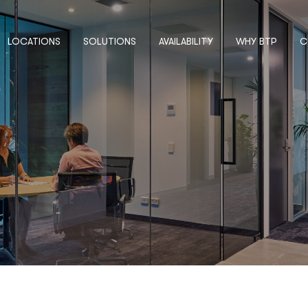
LOCATIONS
SOLUTIONS
AVAILABILITY
WHY BTP
C