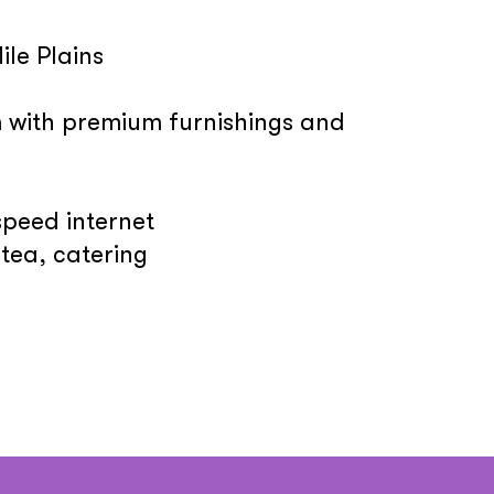
ile Plains
m with premium furnishings and
speed internet
tea, catering