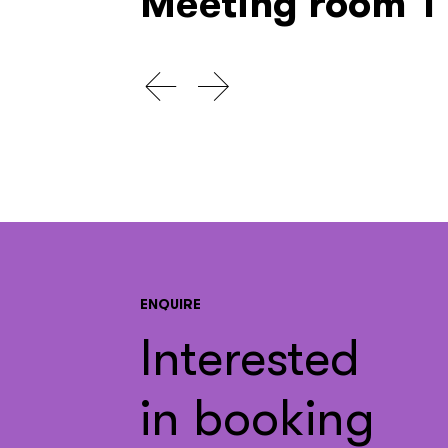
Meeting room 1
ENQUIRE
Interested
in booking