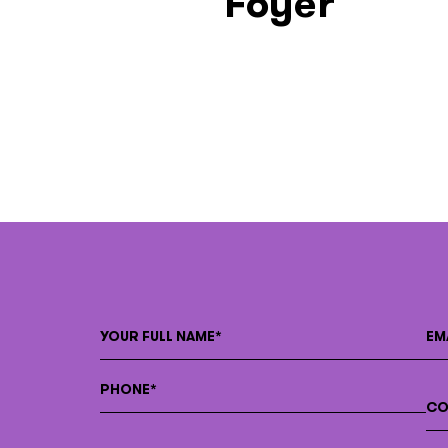
Foyer