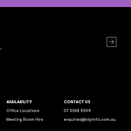
AVAILABILITY
CONTACT US
Office Locations
07 3368 9099
Meeting Room Hire
enquiries@btpinfo.com.au