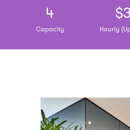
4
$
Capacity
Hourly (Up