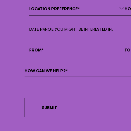
DATE RANGE YOU MIGHT BE INTERESTED IN: