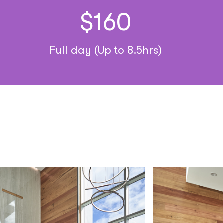
$160
Full day (Up to 8.5hrs)