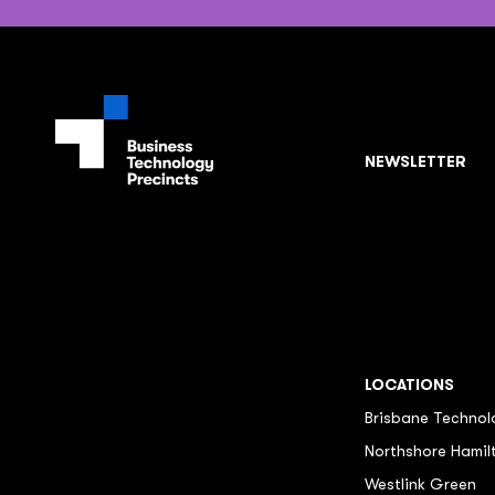
NEWSLETTER
LOCATIONS
Brisbane Technol
Northshore Hamil
Westlink Green