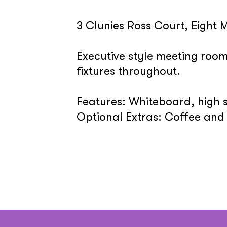
3 Clunies Ross Court, Eight M
Executive style meeting roo
fixtures throughout.
Features: Whiteboard, high 
Optional Extras: Coffee and 