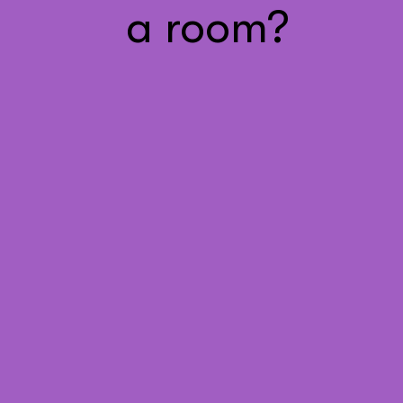
a room?