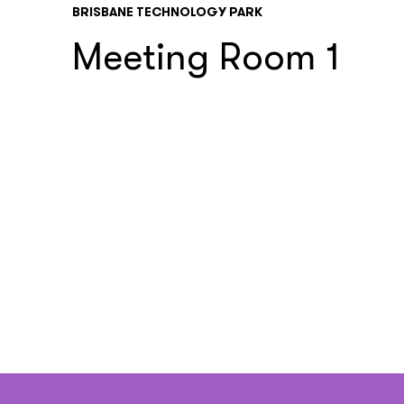
BRISBANE TECHNOLOGY PARK
Meeting Room 1