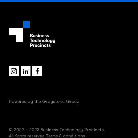
Powered by the
Graystone Group
© 2022 – 2023 Business Technology Precincts.
All rights reserved.
Terms & conditions