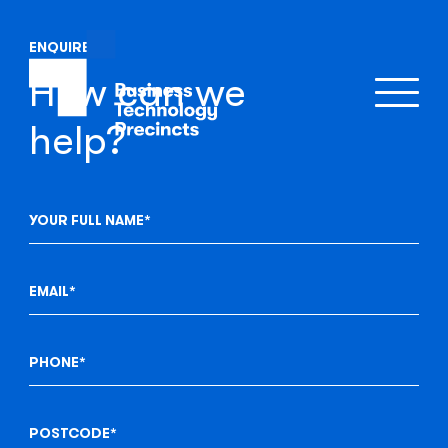
ENQUIRE
How can we
help?